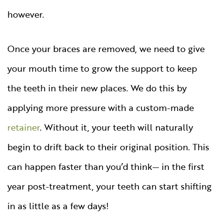
however.
Once your braces are removed, we need to give
your mouth time to grow the support to keep
the teeth in their new places. We do this by
applying more pressure with a custom-made
retainer
. Without it, your teeth will naturally
begin to drift back to their original position. This
can happen faster than you’d think— in the first
year post-treatment, your teeth can start shifting
in as little as a few days!