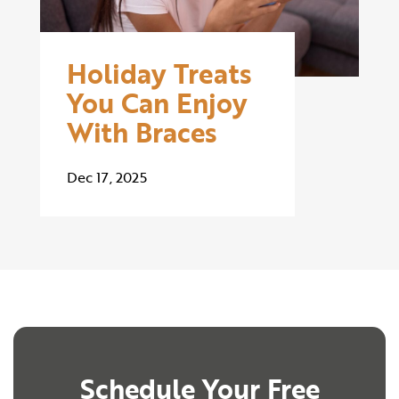
Holiday Treats
You Can Enjoy
With Braces
Dec 17, 2025
Schedule Your Free