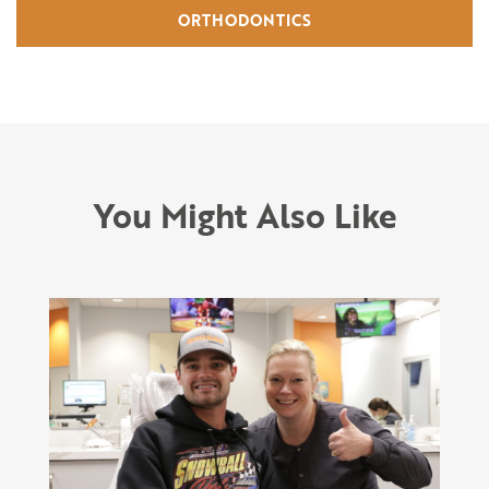
ORTHODONTICS
You Might Also Like