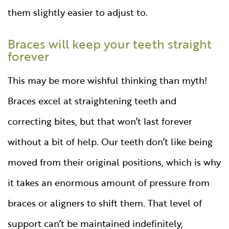
them slightly easier to adjust to.
Braces will keep your teeth straight
forever
This may be more wishful thinking than myth!
Braces excel at straightening teeth and
correcting bites, but that won’t last forever
without a bit of help. Our teeth don’t like being
moved from their original positions, which is why
it takes an enormous amount of pressure from
braces or aligners to shift them. That level of
support can’t be maintained indefinitely,