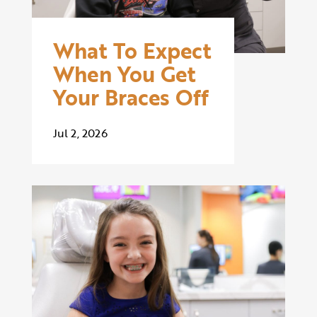
What To Expect
When You Get
Your Braces Off
Jul 2, 2026