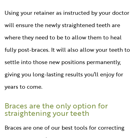
Using your retainer as instructed by your doctor
will ensure the newly straightened teeth are
where they need to be to allow them to heal
fully post-braces. It will also allow your teeth to
settle into those new positions permanently,
giving you long-lasting results you’ll enjoy for
years to come.
Braces are the only option for
straightening your teeth
Braces are one of our best tools for correcting