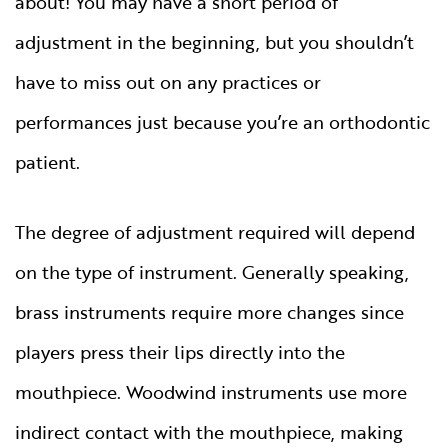
about! You may have a short period of
adjustment in the beginning, but you shouldn’t
have to miss out on any practices or
performances just because you’re an orthodontic
patient.
The degree of adjustment required will depend
on the type of instrument. Generally speaking,
brass instruments require more changes since
players press their lips directly into the
mouthpiece. Woodwind instruments use more
indirect contact with the mouthpiece, making