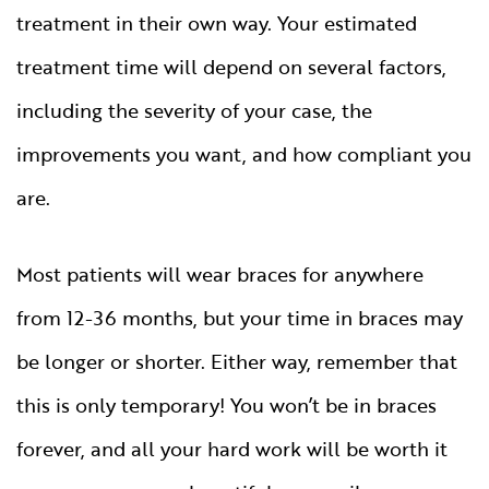
treatment in their own way. Your estimated
treatment time will depend on several factors,
including the severity of your case, the
improvements you want, and how compliant you
are.
Most patients will wear braces for anywhere
from 12-36 months, but your time in braces may
be longer or shorter. Either way, remember that
this is only temporary! You won’t be in braces
forever, and all your hard work will be worth it