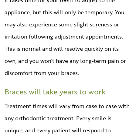
appliance, but this will only be temporary. You
may also experience some slight soreness or
irritation following adjustment appointments.
This is normal and will resolve quickly on its
own, and you won’t have any long-term pain or
discomfort from your braces.
Braces will take years to work
Treatment times will vary from case to case with
any orthodontic treatment. Every smile is
unique, and every patient will respond to