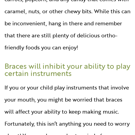
caramel, nuts, or other chewy bits. While this can
be inconvenient, hang in there and remember
that there are still plenty of delicious ortho-
friendly foods you can enjoy!
Braces will inhibit your ability to play
certain instruments
If you or your child play instruments that involve
your mouth, you might be worried that braces
will affect your ability to keep making music.
Fortunately, this isn’t anything you need to worry