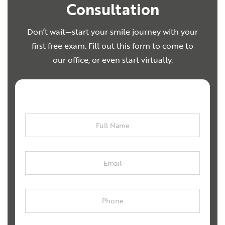
Consultation
Don’t wait—start your smile journey with your
first free exam. Fill out this form to come to
our office, or even start virtually.
Full
Name
Email
Phone