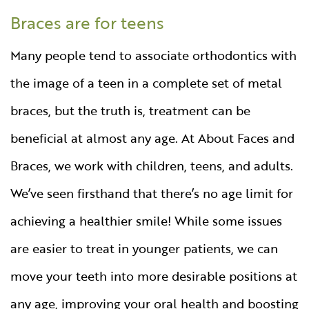
Braces are for teens
Many people tend to associate orthodontics with
the image of a teen in a complete set of metal
braces, but the truth is, treatment can be
beneficial at almost any age. At About Faces and
Braces, we work with children, teens, and adults.
We’ve seen firsthand that there’s no age limit for
achieving a healthier smile! While some issues
are easier to treat in younger patients, we can
move your teeth into more desirable positions at
any age, improving your oral health and boosting