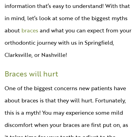
information that’s easy to understand! With that
in mind, let’s look at some of the biggest myths
about
braces
and what you can expect from your
orthodontic journey with us in Springfield,
Clarksville, or Nashville!
Braces will hurt
One of the biggest concerns new patients have
about braces is that they will hurt. Fortunately,
this is a myth! You may experience some mild
discomfort when your braces are first put on, as
it takes time for your teeth to adjust to the