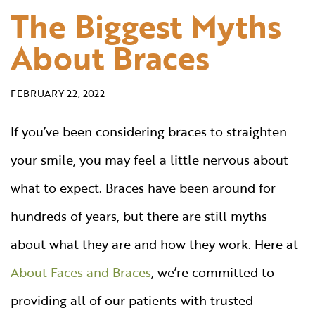
The Biggest Myths
About Braces
FEBRUARY 22, 2022
If you’ve been considering braces to straighten
your smile, you may feel a little nervous about
what to expect. Braces have been around for
hundreds of years, but there are still myths
about what they are and how they work. Here at
About Faces and Braces
, we’re committed to
providing all of our patients with trusted