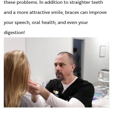
these problems. In addition to straighter teeth
and a more attractive smile, braces can improve
your speech, oral health, and even your
digestion!