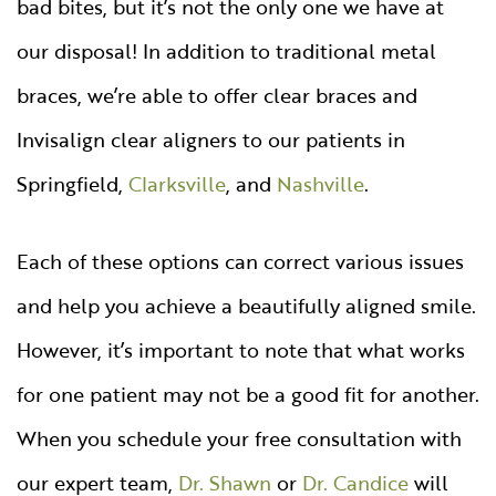
bad bites, but it’s not the only one we have at
our disposal! In addition to traditional metal
braces, we’re able to offer clear braces and
Invisalign clear aligners to our patients in
Springfield,
Clarksville
, and
Nashville
.
Each of these options can correct various issues
and help you achieve a beautifully aligned smile.
However, it’s important to note that what works
for one patient may not be a good fit for another.
When you schedule your free consultation with
our expert team,
Dr. Shawn
or
Dr. Candice
will