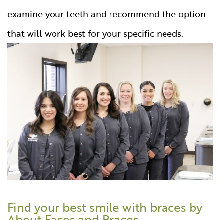
examine your teeth and recommend the option
that will work best for your specific needs.
Find your best smile with braces by
About Faces and Braces