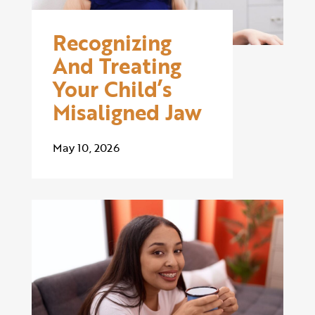
Recognizing
And Treating
Your Child’s
Misaligned Jaw
May 10, 2026