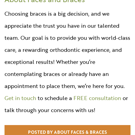
Choosing braces is a big decision, and we
appreciate the trust you have in our talented
team. Our goal is to provide you with world-class
care, a rewarding orthodontic experience, and
exceptional results! Whether you’re
contemplating braces or already have an
appointment to place them, we’re here for you.
Get in touch
to schedule a
FREE consultation
or
talk through your concerns with us!
POSTED BY ABOUT FACES & BRACES