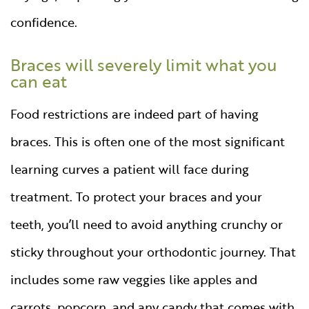
confidence.
Braces will severely limit what you
can eat
Food restrictions are indeed part of having
braces. This is often one of the most significant
learning curves a patient will face during
treatment. To protect your braces and your
teeth, you’ll need to avoid anything crunchy or
sticky throughout your orthodontic journey. That
includes some raw veggies like apples and
carrots, popcorn, and any candy that comes with