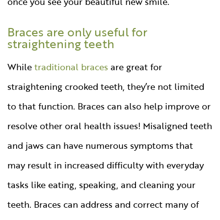
once you see your beautiful new smile.
Braces are only useful for
straightening teeth
While
traditional braces
are great for
straightening crooked teeth, they’re not limited
to that function. Braces can also help improve or
resolve other oral health issues! Misaligned teeth
and jaws can have numerous symptoms that
may result in increased difficulty with everyday
tasks like eating, speaking, and cleaning your
teeth. Braces can address and correct many of