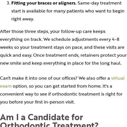
Fitting your braces or aligners.
Same-day treatment
start is available for many patients who want to begin
right away.
After those three steps, your follow-up care keeps
everything on track. We schedule adjustments every 4-8
weeks so your treatment stays on pace, and these visits are
quick and easy. Once treatment ends, retainers protect your
new smile and keep everything in place for the long haul.
Can't make it into one of our offices? We also offer a
virtual
exam
option, so you can get started from home. It's a
convenient way to see if orthodontic treatment is right for
you before your first in-person visit.
Am I a Candidate for
Orthodontic Treatment?