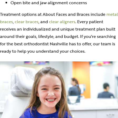
Open bite and jaw alignment concerns
Treatment options at About Faces and Braces include
metal
braces
,
clear braces
, and
clear aligners
. Every patient
receives an individualized and unique treatment plan built
around their goals, lifestyle, and budget. If you're searching
for the best orthodontist Nashville has to offer, our team is
ready to help you understand your choices.