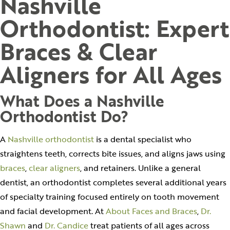
Nashville
Orthodontist: Expert
Braces & Clear
Aligners for All Ages
What Does a Nashville
Orthodontist Do?
A
Nashville orthodontist
is a dental specialist who
straightens teeth, corrects bite issues, and aligns jaws using
braces
,
clear aligners
, and retainers. Unlike a general
dentist, an orthodontist completes several additional years
of specialty training focused entirely on tooth movement
and facial development. At
About Faces and Braces
,
Dr.
Shawn
and
Dr. Candice
treat patients of all ages across