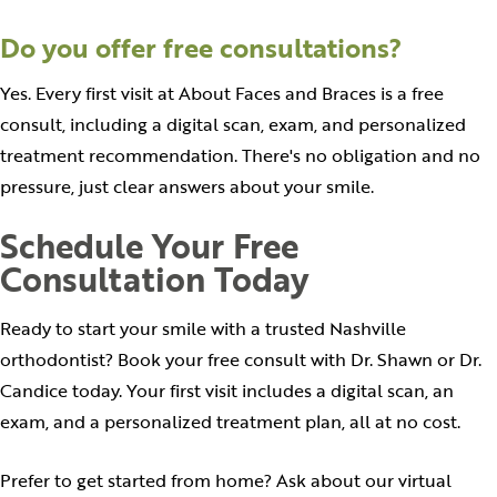
Do you offer free consultations?
Yes. Every first visit at About Faces and Braces is a free
consult, including a digital scan, exam, and personalized
treatment recommendation. There's no obligation and no
pressure, just clear answers about your smile.
Schedule Your Free
Consultation Today
Ready to start your smile with a trusted Nashville
orthodontist? Book your free consult with Dr. Shawn or Dr.
Candice today. Your first visit includes a digital scan, an
exam, and a personalized treatment plan, all at no cost.
Prefer to get started from home? Ask about our virtual