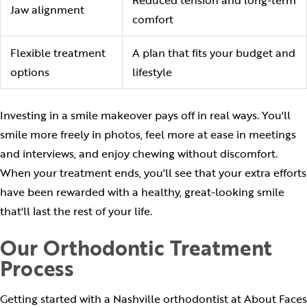
Jaw alignment
comfort
Flexible treatment
A plan that fits your budget and
options
lifestyle
Investing in a smile makeover pays off in real ways. You'll
smile more freely in photos, feel more at ease in meetings
and interviews, and enjoy chewing without discomfort.
When your treatment ends, you'll see that your extra efforts
have been rewarded with a healthy, great-looking smile
that'll last the rest of your life.
Our Orthodontic Treatment
Process
Getting started with a Nashville orthodontist at About Faces