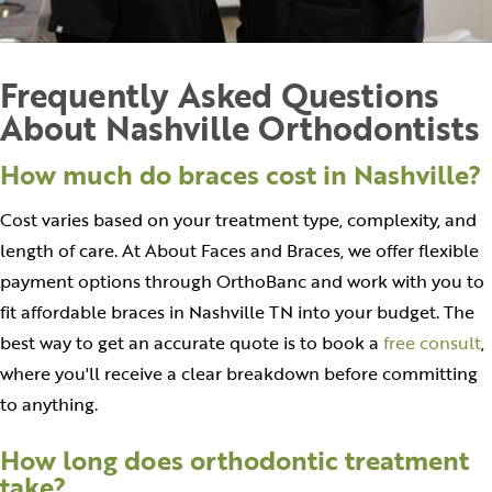
Frequently Asked Questions
About Nashville Orthodontists
How much do braces cost in Nashville?
Cost varies based on your treatment type, complexity, and
length of care. At About Faces and Braces, we offer flexible
payment options through OrthoBanc and work with you to
fit affordable braces in Nashville TN into your budget. The
best way to get an accurate quote is to book a
free consult
,
where you'll receive a clear breakdown before committing
to anything.
How long does orthodontic treatment
take?