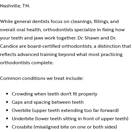
Nashville, TN.
While general dentists focus on cleanings, fillings, and
overall oral health, orthodontists specialize in fixing how
your teeth and jaws work together. Dr. Shawn and Dr.
Candice are board-certified orthodontists, a distinction that
reflects advanced training beyond what most practicing
orthodontists complete.
Common conditions we treat include:
Crowding when teeth don't fit properly
Gaps and spacing between teeth
Overbite (upper teeth extending too far forward)
Underbite (lower teeth sitting in front of upper teeth)
Crossbite (misaligned bite on one or both sides)