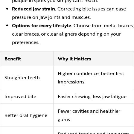
plaque in spots you simply can't reach.
Reduced jaw strain.
Correcting bite issues can ease
pressure on jaw joints and muscles.
Options for every lifestyle.
Choose from metal braces,
clear braces, or clear aligners depending on your
preferences.
Benefit
Why It Matters
Higher confidence, better first
Straighter teeth
impressions
Improved bite
Easier chewing, less jaw fatigue
Fewer cavities and healthier
Better oral hygiene
gums
Reduced tension and long-term