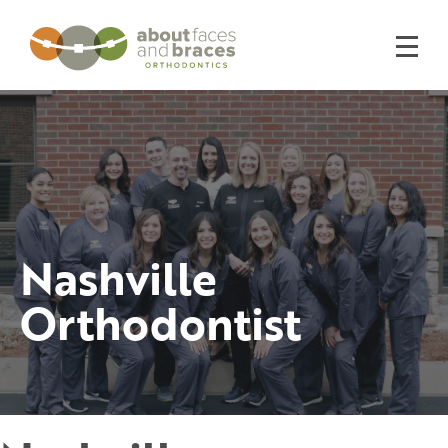
Nashville
Orthodontist