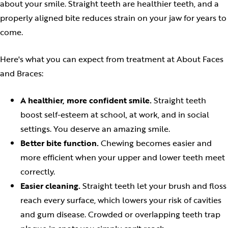
about your smile. Straight teeth are healthier teeth, and a
properly aligned bite reduces strain on your jaw for years to
come.
Here's what you can expect from treatment at About Faces
and Braces:
A healthier, more confident smile.
Straight teeth
boost self-esteem at school, at work, and in social
settings. You deserve an amazing smile.
Better bite function.
Chewing becomes easier and
more efficient when your upper and lower teeth meet
correctly.
Easier cleaning.
Straight teeth let your brush and floss
reach every surface, which lowers your risk of cavities
and gum disease. Crowded or overlapping teeth trap