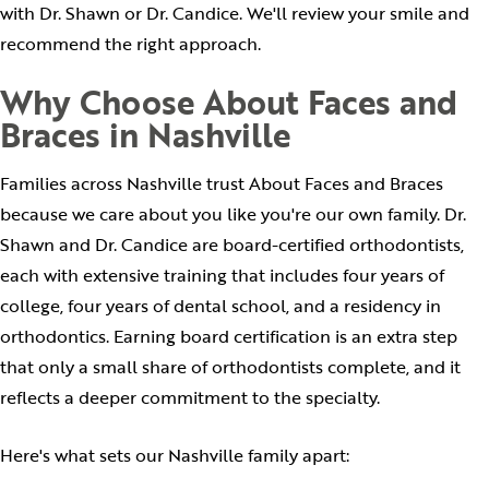
with Dr. Shawn or Dr. Candice. We'll review your smile and
recommend the right approach.
Why Choose About Faces and
Braces in Nashville
Families across Nashville trust About Faces and Braces
because we care about you like you're our own family. Dr.
Shawn and Dr. Candice are board-certified orthodontists,
each with extensive training that includes four years of
college, four years of dental school, and a residency in
orthodontics. Earning board certification is an extra step
that only a small share of orthodontists complete, and it
reflects a deeper commitment to the specialty.
Here's what sets our Nashville family apart: