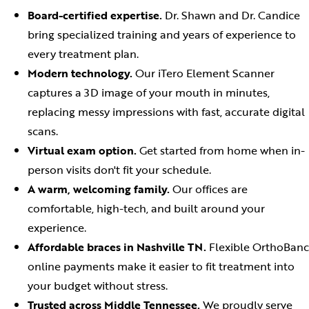
Board-certified expertise.
Dr. Shawn and Dr. Candice
bring specialized training and years of experience to
every treatment plan.
Modern technology.
Our iTero Element Scanner
captures a 3D image of your mouth in minutes,
replacing messy impressions with fast, accurate digital
scans.
Virtual exam option.
Get started from home when in-
person visits don't fit your schedule.
A warm, welcoming family.
Our offices are
comfortable, high-tech, and built around your
experience.
Affordable braces in Nashville TN.
Flexible OrthoBanc
online payments make it easier to fit treatment into
your budget without stress.
Trusted across Middle Tennessee.
We proudly serve