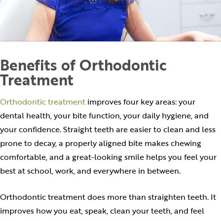
Benefits of Orthodontic
Treatment
Orthodontic treatment
improves four key areas: your
dental health, your bite function, your daily hygiene, and
your confidence. Straight teeth are easier to clean and less
prone to decay, a properly aligned bite makes chewing
comfortable, and a great-looking smile helps you feel your
best at school, work, and everywhere in between.
Orthodontic treatment does more than straighten teeth. It
improves how you eat, speak, clean your teeth, and feel