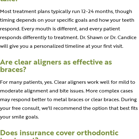
Most treatment plans typically run 12-24 months, though
timing depends on your specific goals and how your teeth
respond. Every mouth is different, and every patient
responds differently to treatment. Dr. Shawn or Dr. Candice
will give you a personalized timeline at your first visit.
Are clear aligners as effective as
braces?
For many patients, yes. Clear aligners work well for mild to
moderate alignment and bite issues. More complex cases
may respond better to metal braces or clear braces. During
your free consult, we'll recommend the option that best fits
your smile goals.
Does insurance cover orthodontic