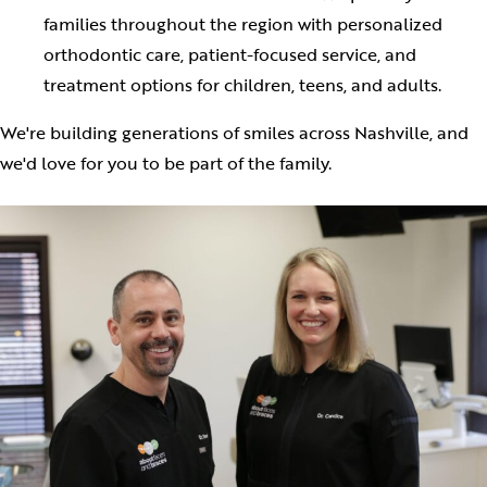
families throughout the region with personalized
orthodontic care, patient-focused service, and
treatment options for children, teens, and adults.
We're building generations of smiles across Nashville, and
we'd love for you to be part of the family.