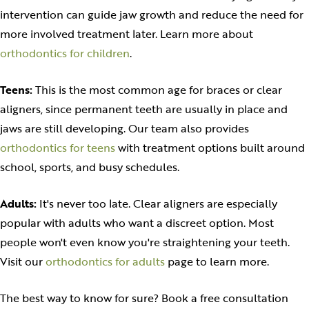
intervention can guide jaw growth and reduce the need for
more involved treatment later. Learn more about
orthodontics for children
.
Teens:
This is the most common age for braces or clear
aligners, since permanent teeth are usually in place and
jaws are still developing. Our team also provides
orthodontics for teens
with treatment options built around
school, sports, and busy schedules.
Adults:
It's never too late. Clear aligners are especially
popular with adults who want a discreet option. Most
people won't even know you're straightening your teeth.
Visit our
orthodontics for adults
page to learn more.
The best way to know for sure? Book a free consultation