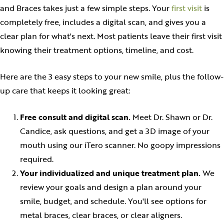
and Braces takes just a few simple steps. Your
first visit
is
completely free, includes a digital scan, and gives you a
clear plan for what's next. Most patients leave their first visit
knowing their treatment options, timeline, and cost.
Here are the 3 easy steps to your new smile, plus the follow-
up care that keeps it looking great:
Free consult and digital scan.
Meet Dr. Shawn or Dr.
Candice, ask questions, and get a 3D image of your
mouth using our iTero scanner. No goopy impressions
required.
Your individualized and unique treatment plan.
We
review your goals and design a plan around your
smile, budget, and schedule. You'll see options for
metal braces, clear braces, or clear aligners.