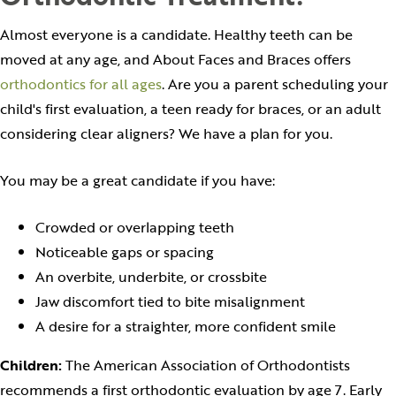
Almost everyone is a candidate. Healthy teeth can be
moved at any age, and About Faces and Braces offers
orthodontics for all ages
. Are you a parent scheduling your
child's first evaluation, a teen ready for braces, or an adult
considering clear aligners? We have a plan for you.
You may be a great candidate if you have:
Crowded or overlapping teeth
Noticeable gaps or spacing
An overbite, underbite, or crossbite
Jaw discomfort tied to bite misalignment
A desire for a straighter, more confident smile
Children:
The American Association of Orthodontists
recommends a first orthodontic evaluation by age 7. Early