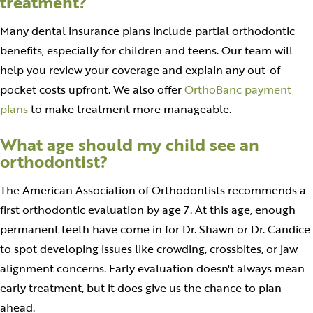
treatment?
Many dental insurance plans include partial orthodontic
benefits, especially for children and teens. Our team will
help you review your coverage and explain any out-of-
pocket costs upfront. We also offer
OrthoBanc payment
plans
to make treatment more manageable.
What age should my child see an
orthodontist?
The American Association of Orthodontists recommends a
first orthodontic evaluation by age 7. At this age, enough
permanent teeth have come in for Dr. Shawn or Dr. Candice
to spot developing issues like crowding, crossbites, or jaw
alignment concerns. Early evaluation doesn't always mean
early treatment, but it does give us the chance to plan
ahead.