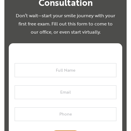
Consultation
Don’t wait—start your smile journey with your
first free exam. Fill out this form to come to
our office, or even start virtually.
Full
Name
Email
Phone