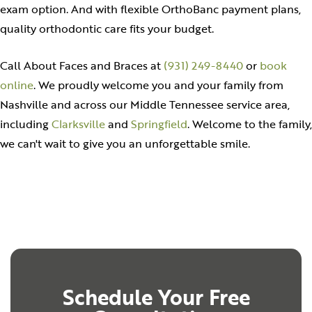
exam option. And with flexible OrthoBanc payment plans,
quality orthodontic care fits your budget.
Call About Faces and Braces at
(931) 249-8440
or
book
online
. We proudly welcome you and your family from
Nashville and across our Middle Tennessee service area,
including
Clarksville
and
Springfield
. Welcome to the family,
we can't wait to give you an unforgettable smile.
Schedule Your Free