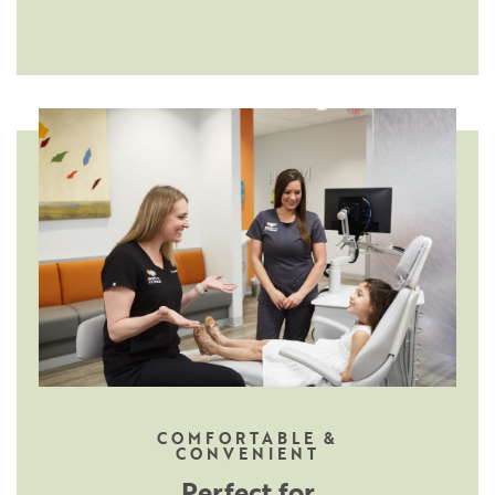
COMFORTABLE &
CONVENIENT
Perfect for