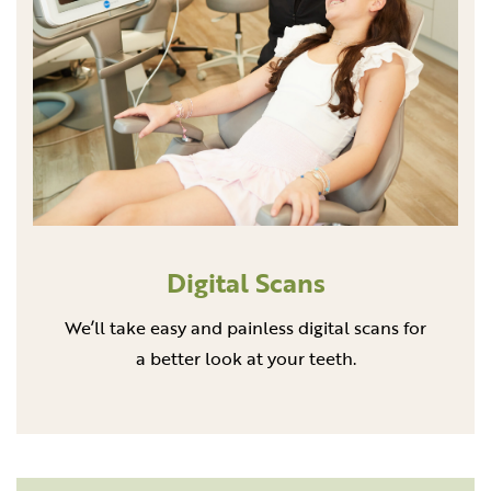
Digital Scans
We’ll take easy and painless digital scans for
a better look at your teeth.