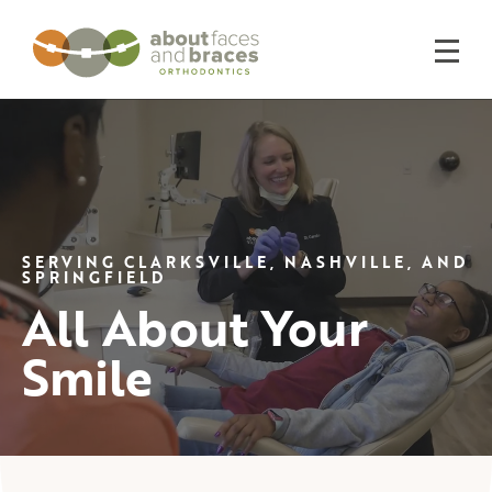
SERVING CLARKSVILLE, NASHVILLE, AND
SPRINGFIELD
All About Your
Smile