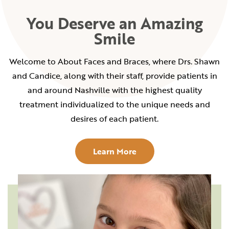
You Deserve an Amazing
Smile
Welcome to About Faces and Braces, where Drs. Shawn
and Candice, along with their staff, provide patients in
and around Nashville with the highest quality
treatment individualized to the unique needs and
desires of each patient.
Learn More