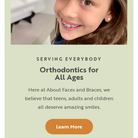
SERVING EVERYBODY
Orthodontics for
All Ages
Here at About Faces and Braces, we
believe that teens, adults and children
all deserve amazing smiles.
Learn More