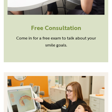
Free Consultation
Come in for a free exam to talk about your
smile goals.