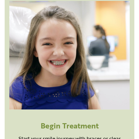
Begin Treatment
Start your smile journey with braces or clear