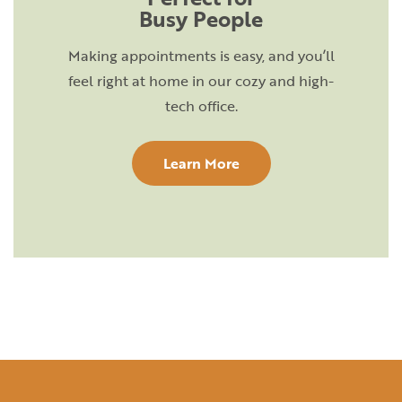
Busy People
Making appointments is easy, and you’ll
feel right at home in our cozy and high-
tech office.
Learn More