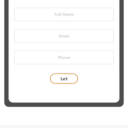
Full
Name
Email
Phone