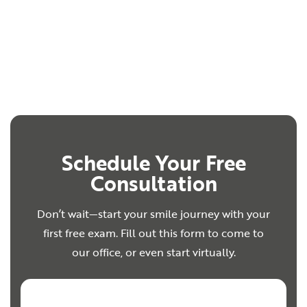
Schedule Your Free
Consultation
Don’t wait—start your smile journey with your
first free exam. Fill out this form to come to
our office, or even start virtually.