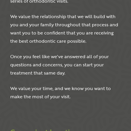
series of orthodontic visits.
We value the relationship that we will build with
you and your family throughout that process and
want you to be confident that you are receiving
the best orthodontic care possible.
Once you feel like we've answered all of your
questions and concerns, you can start your
treatment that same day.
We value your time, and we know you want to
make the most of your visit.