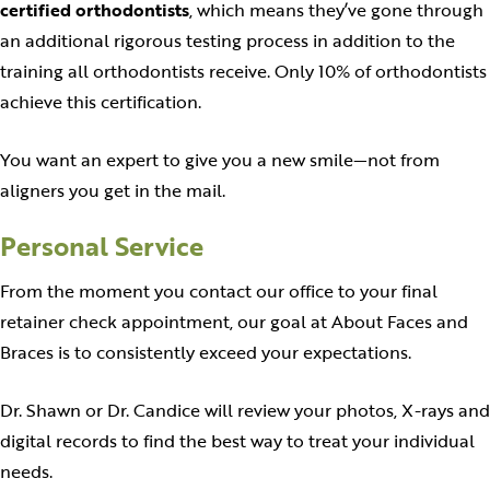
certified orthodontists
, which means they’ve gone through
an additional rigorous testing process in addition to the
training all orthodontists receive. Only 10% of orthodontists
achieve this certification.
You want an expert to give you a new smile—not from
aligners you get in the mail.
Personal Service
From the moment you contact our office to your final
retainer check appointment, our goal at About Faces and
Braces is to consistently exceed your expectations.
Dr. Shawn or Dr. Candice will review your photos, X-rays and
digital records to find the best way to treat your individual
needs.