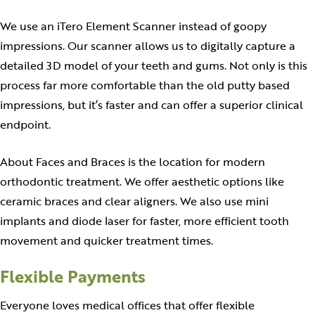
We use an iTero Element Scanner instead of goopy
impressions. Our scanner allows us to digitally capture a
detailed 3D model of your teeth and gums. Not only is this
process far more comfortable than the old putty based
impressions, but it’s faster and can offer a superior clinical
endpoint.
About Faces and Braces is the location for modern
orthodontic treatment. We offer aesthetic options like
ceramic braces and clear aligners. We also use mini
implants and diode laser for faster, more efficient tooth
movement and quicker treatment times.
Flexible Payments
Everyone loves medical offices that offer flexible