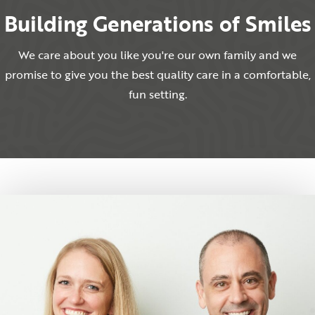
Building Generations of Smiles
We care about you like you're our own family and we
promise to give you the best quality care in a comfortable,
fun setting.