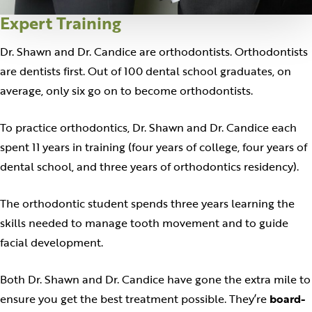
Expert Training
Dr. Shawn and Dr. Candice are orthodontists. Orthodontists
are dentists first. Out of 100 dental school graduates, on
average, only six go on to become orthodontists.
To practice orthodontics, Dr. Shawn and Dr. Candice each
spent 11 years in training (four years of college, four years of
dental school, and three years of orthodontics residency).
The orthodontic student spends three years learning the
skills needed to manage tooth movement and to guide
facial development.
Both Dr. Shawn and Dr. Candice have gone the extra mile to
ensure you get the best treatment possible. They’re
board-