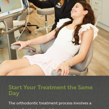
Start Your Treatment the Same
Day
The orthodontic treatment process involves a