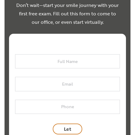
Don’t wait—start your smile journey with your
first free exam. Fill out this form to come to
our office, or even start virtually.
Full
Name
Email
Phone