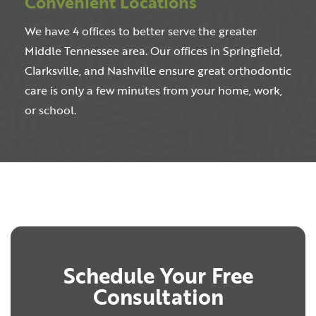
Convenient Locations
We have 4 offices to better serve the greater
Middle Tennessee area. Our offices in Springfield,
Clarksville, and Nashville ensure great orthodontic
care is only a few minutes from your home, work,
or school.
Schedule Your Free
Consultation