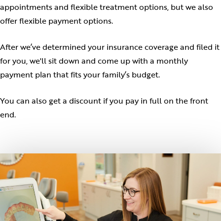
appointments and flexible treatment options, but we also
offer flexible payment options.
After we’ve determined your insurance coverage and filed it
for you, we'll sit down and come up with a monthly
payment plan that fits your family’s budget.
You can also get a discount if you pay in full on the front
end.