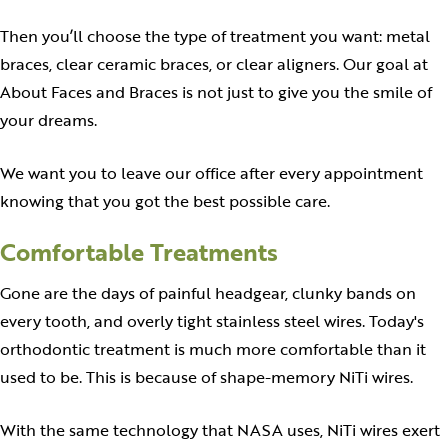
Then you’ll choose the type of treatment you want: metal
braces, clear ceramic braces, or clear aligners. Our goal at
About Faces and Braces is not just to give you the smile of
your dreams.
We want you to leave our office after every appointment
knowing that you got the best possible care.
Comfortable Treatments
Gone are the days of painful headgear, clunky bands on
every tooth, and overly tight stainless steel wires. Today's
orthodontic treatment is much more comfortable than it
used to be. This is because of shape-memory NiTi wires.
With the same technology that NASA uses, NiTi wires exert