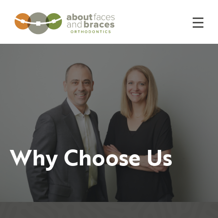
Why Choose Us