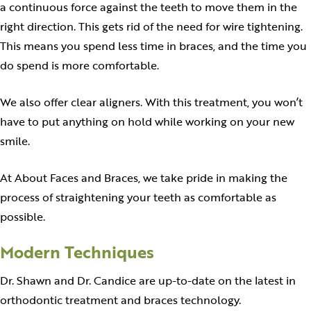
a continuous force against the teeth to move them in the
right direction. This gets rid of the need for wire tightening.
This means you spend less time in braces, and the time you
do spend is more comfortable.
We also offer clear aligners. With this treatment, you won’t
have to put anything on hold while working on your new
smile.
At About Faces and Braces, we take pride in making the
process of straightening your teeth as comfortable as
possible.
Modern Techniques
Dr. Shawn and Dr. Candice are up-to-date on the latest in
orthodontic treatment and braces technology.