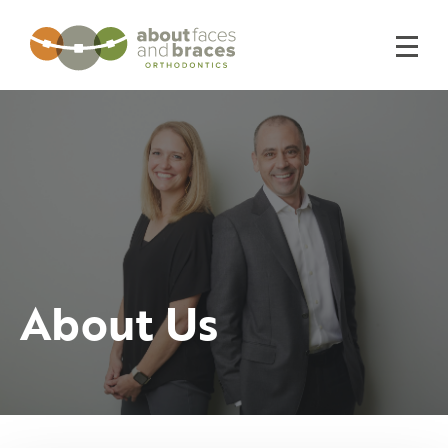
About Us