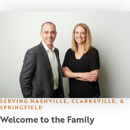
SERVING NASHVILLE, CLARKSVILLE, &
SPRINGFIELD
Welcome to the Family