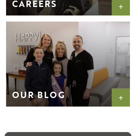
CAREERS
OUR BLOG