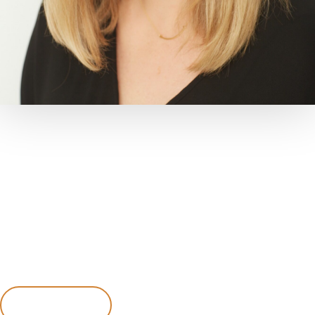
MEET
Dr. Candice Coleman
Dr. Candice was born and raised in Seattle before making
her way to Middle Tennessee.
She received a Bachelor of Science degree from Linfield
College in McMinnville, OR, where she also played
volleyball and lacrosse.
Learn More