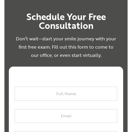
Schedule Your Free
Consultation
Don’t wait—start your smile journey with your
first free exam. Fill out this form to come to
our office, or even start virtually.
Full
Name
Email
Phone