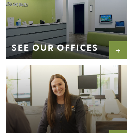
SEE OUR OFFICES