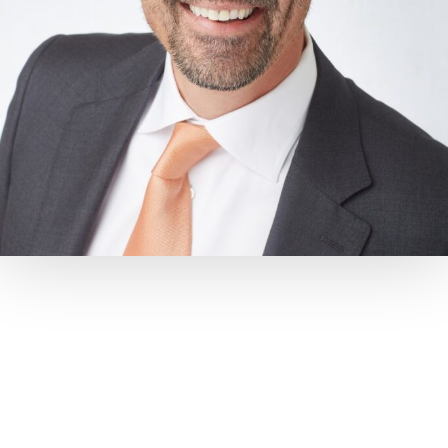
MEET
Dr. Shawn Lehman-Grimes
“Dr. Shawn,” as his patients call him, moved back to Middle
Tennessee in 2005 after completing his orthodontic
training.
He’s a graduate of Montgomery Bell Academy, Emory