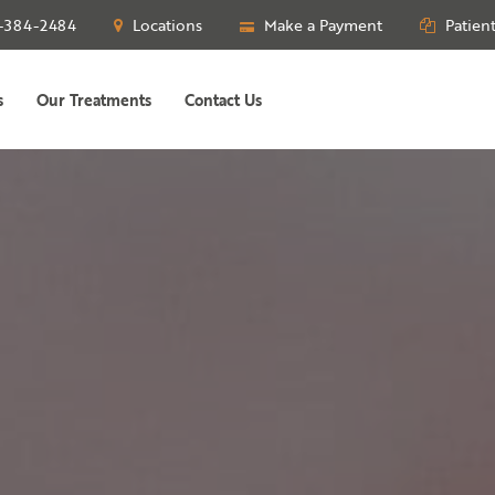
-384-2484
Locations
Make a Payment
Patien
s
Our Treatments
Contact Us