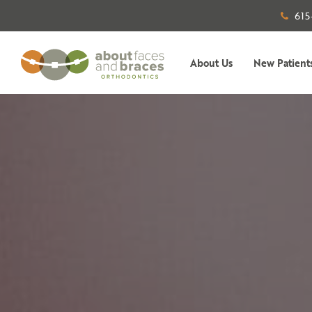
615
About Us
New Patient