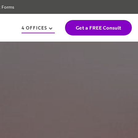
t Forms
Get a FREE Consult
4 OFFICES