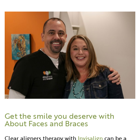
Get the smile you deserve with
About Faces and Braces
Clear aligners therapy with
Invisalign
can be a