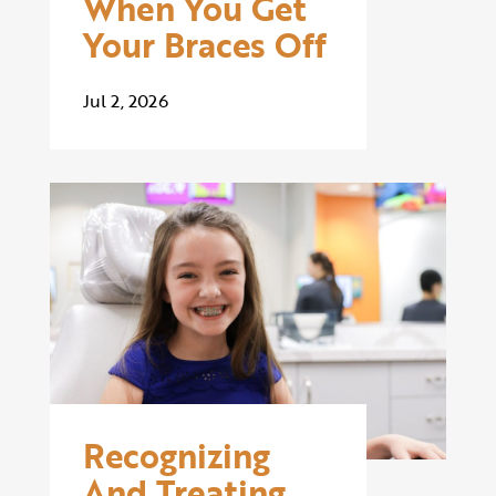
When You Get
Your Braces Off
Jul 2, 2026
Recognizing
And Treating