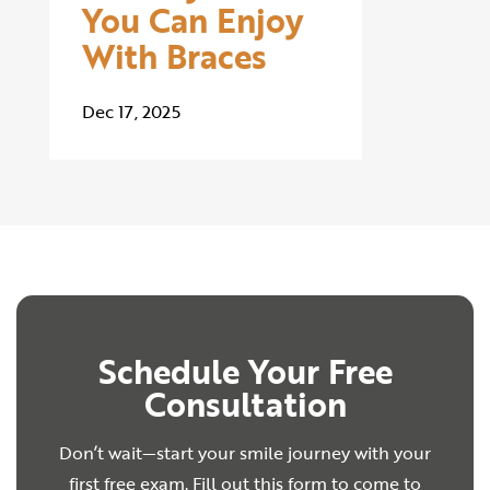
You Can Enjoy
With Braces
Dec 17, 2025
Schedule Your Free
Consultation
Don’t wait—start your smile journey with your
first free exam. Fill out this form to come to