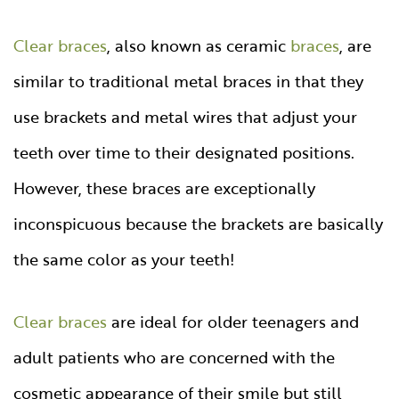
Clear braces
, also known as ceramic
braces
, are
similar to traditional metal braces in that they
use brackets and metal wires that adjust your
teeth over time to their designated positions.
However, these braces are exceptionally
inconspicuous because the brackets are basically
the same color as your teeth!
Clear braces
are ideal for older teenagers and
adult patients who are concerned with the
cosmetic appearance of their smile but still