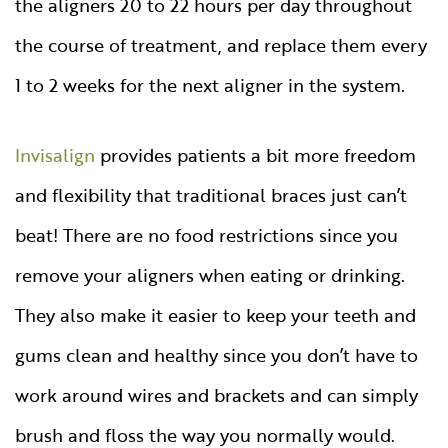
the aligners 20 to 22 hours per day throughout
the course of treatment, and replace them every
1 to 2 weeks for the next aligner in the system.
Invisalign
provides patients a bit more freedom
and flexibility that traditional braces just can’t
beat! There are no food restrictions since you
remove your aligners when eating or drinking.
They also make it easier to keep your teeth and
gums clean and healthy since you don’t have to
work around wires and brackets and can simply
brush and floss the way you normally would.