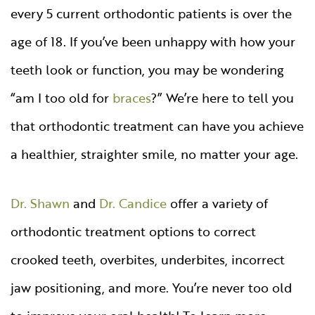
every 5 current orthodontic patients is over the
age of 18. If you’ve been unhappy with how your
teeth look or function, you may be wondering
“am I too old for
braces
?” We’re here to tell you
that orthodontic treatment can have you achieve
a healthier, straighter smile, no matter your age.
Dr. Shawn
and
Dr. Candice
offer a variety of
orthodontic treatment options to correct
crooked teeth, overbites, underbites, incorrect
jaw positioning, and more. You’re never too old