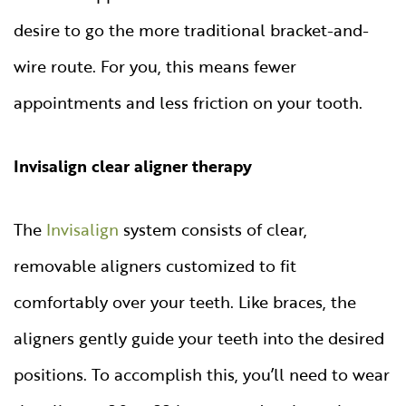
desire to go the more traditional bracket-and-
wire route. For you, this means fewer
appointments and less friction on your tooth.
Invisalign clear aligner therapy
The
Invisalign
system consists of clear,
removable aligners customized to fit
comfortably over your teeth. Like braces, the
aligners gently guide your teeth into the desired
positions. To accomplish this, you’ll need to wear