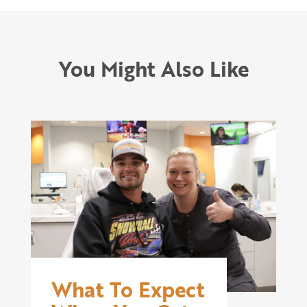
You Might Also Like
What To Expect