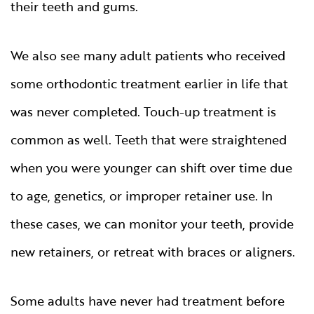
their teeth and gums.
We also see many adult patients who received
some orthodontic treatment earlier in life that
was never completed. Touch-up treatment is
common as well. Teeth that were straightened
when you were younger can shift over time due
to age, genetics, or improper retainer use. In
these cases, we can monitor your teeth, provide
new retainers, or retreat with braces or aligners.
Some adults have never had treatment before