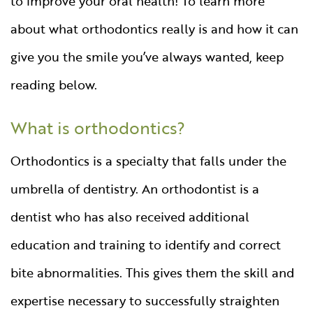
to improve your oral health! To learn more
about what orthodontics really is and how it can
give you the smile you’ve always wanted, keep
reading below.
What is orthodontics?
Orthodontics is a specialty that falls under the
umbrella of dentistry. An orthodontist is a
dentist who has also received additional
education and training to identify and correct
bite abnormalities. This gives them the skill and
expertise necessary to successfully straighten