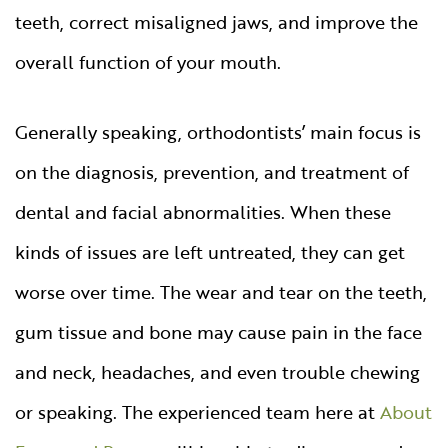
teeth, correct misaligned jaws, and improve the
overall function of your mouth.
Generally speaking, orthodontists’ main focus is
on the diagnosis, prevention, and treatment of
dental and facial abnormalities. When these
kinds of issues are left untreated, they can get
worse over time. The wear and tear on the teeth,
gum tissue and bone may cause pain in the face
and neck, headaches, and even trouble chewing
or speaking. The experienced team here at
About