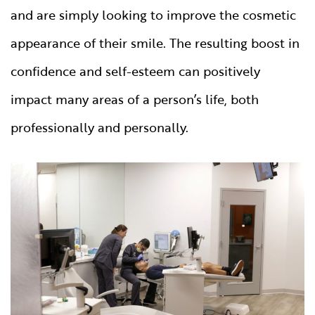
and are simply looking to improve the cosmetic
appearance of their smile. The resulting boost in
confidence and self-esteem can positively
impact many areas of a person’s life, both
professionally and personally.