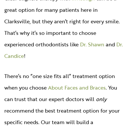
great option for many patients here in
Clarksville, but they aren’t right for every smile.
That’s why it’s so important to choose
experienced orthodontists like
Dr. Shawn
and
Dr.
Candice
!
There’s no “one size fits all” treatment option
when you choose
About Faces and Braces
. You
can trust that our expert doctors will
only
recommend the best treatment option for your
specific needs. Our team will build a