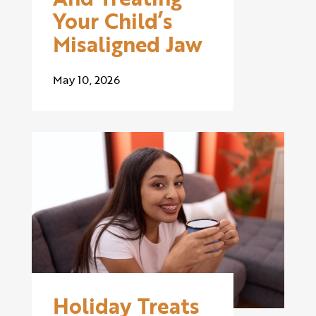
Your Child’s
Misaligned Jaw
May 10, 2026
Holiday Treats