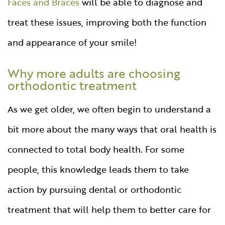
Faces and Braces
will be able to diagnose and
treat these issues, improving both the function
and appearance of your smile!
Why more adults are choosing
orthodontic treatment
As we get older, we often begin to understand a
bit more about the many ways that oral health is
connected to total body health. For some
people, this knowledge leads them to take
action by pursuing dental or orthodontic
treatment that will help them to better care for