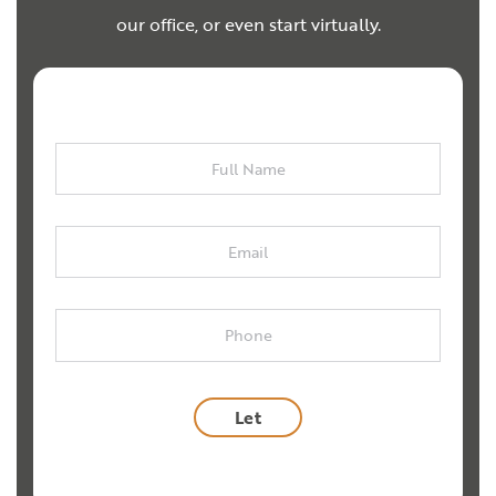
our office, or even start virtually.
Full
Name
Email
Phone