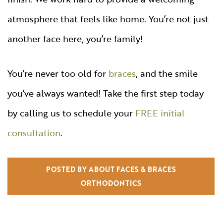
atmosphere that feels like home. You’re not just
another face here, you’re family!
You’re never too old for
braces
, and the smile
you’ve always wanted! Take the first step today
by calling us to schedule your
FREE initial
consultation
.
POSTED BY ABOUT FACES & BRACES
ORTHODONTICS