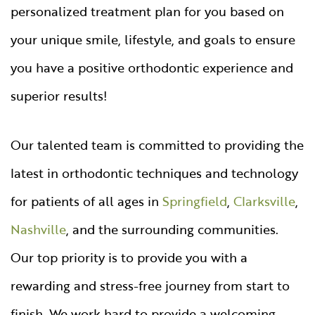
personalized treatment plan for you based on
your unique smile, lifestyle, and goals to ensure
you have a positive orthodontic experience and
superior results!
Our talented team is committed to providing the
latest in orthodontic techniques and technology
for patients of all ages in
Springfield
,
Clarksville
,
Nashville
, and the surrounding communities.
Our top priority is to provide you with a
rewarding and stress-free journey from start to
finish. We work hard to provide a welcoming