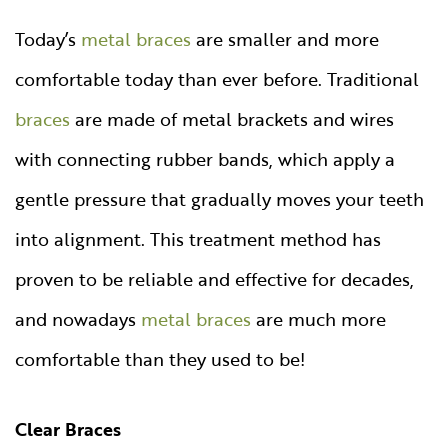
Today’s
metal braces
are smaller and more
comfortable today than ever before. Traditional
braces
are made of metal brackets and wires
with connecting rubber bands, which apply a
gentle pressure that gradually moves your teeth
into alignment. This treatment method has
proven to be reliable and effective for decades,
and nowadays
metal braces
are much more
comfortable than they used to be!
Clear Braces