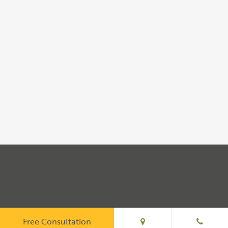
Free Consultation