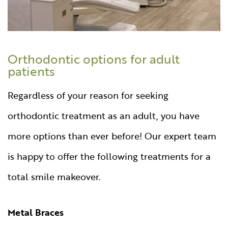
Orthodontic options for adult
patients
Regardless of your reason for seeking
orthodontic treatment as an adult, you have
more options than ever before! Our expert team
is happy to offer the following treatments for a
total smile makeover.
Metal Braces