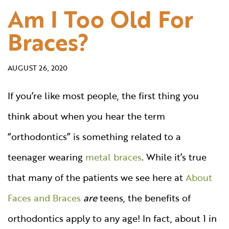
Am I Too Old For
Braces?
AUGUST 26, 2020
If you’re like most people, the first thing you
think about when you hear the term
“orthodontics” is something related to a
teenager wearing
metal braces
. While it’s true
that many of the patients we see here at
About
Faces and Braces
are
teens, the benefits of
orthodontics apply to any age! In fact, about 1 in